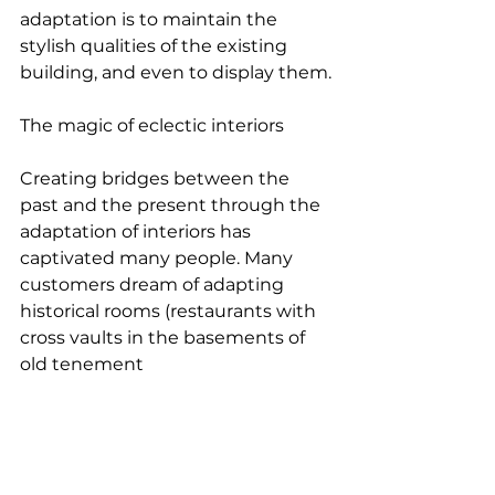
adaptation is to maintain the 
stylish qualities of the existing 
building, and even to display them.
The magic of eclectic interiors
Creating bridges between the 
past and the present through the 
adaptation of interiors has 
captivated many people. Many 
customers dream of adapting 
historical rooms (restaurants with 
cross vaults in the basements of 
old tenement 