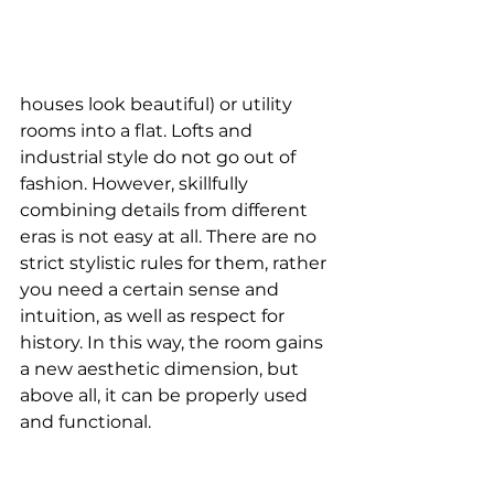
houses look beautiful) or utility 
rooms into a flat. Lofts and 
industrial style do not go out of 
fashion. However, skillfully 
combining details from different 
eras is not easy at all. There are no 
strict stylistic rules for them, rather 
you need a certain sense and 
intuition, as well as respect for 
history. In this way, the room gains 
a new aesthetic dimension, but 
above all, it can be properly used 
and functional.