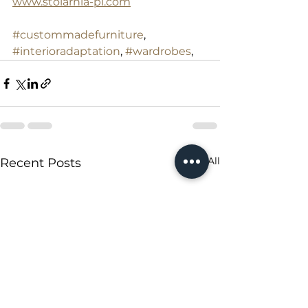
www.stolarnia-pl.com
#custommadefurniture
, 
#interioradaptation
, 
#wardrobes
,
See All
Recent Posts