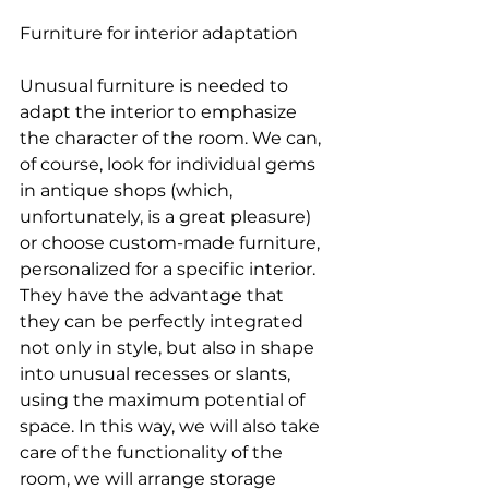
Furniture for interior adaptation
Unusual furniture is needed to 
adapt the interior to emphasize 
the character of the room. We can, 
of course, look for individual gems 
in antique shops (which, 
unfortunately, is a great pleasure) 
or choose custom-made furniture, 
personalized for a specific interior. 
They have the advantage that 
they can be perfectly integrated 
not only in style, but also in shape 
into unusual recesses or slants, 
using the maximum potential of 
space. In this way, we will also take 
care of the functionality of the 
room, we will arrange storage 