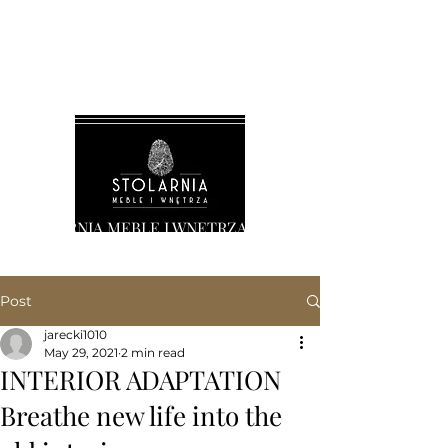
STOLARNIA MEBLE I WNĘTRZA
Post
jarecki1010
May 29, 2021
2 min read
INTERIOR ADAPTATION
Breathe new life into the