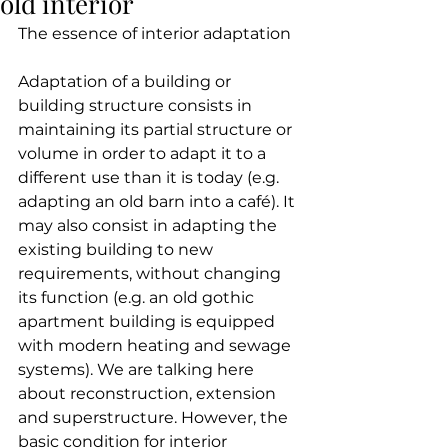
old interior
The essence of interior adaptation
Adaptation of a building or 
building structure consists in 
maintaining its partial structure or 
volume in order to adapt it to a 
different use than it is today (e.g. 
adapting an old barn into a café). It 
may also consist in adapting the 
existing building to new 
requirements, without changing 
its function (e.g. an old gothic 
apartment building is equipped 
with modern heating and sewage 
systems). We are talking here 
about reconstruction, extension 
and superstructure. However, the 
basic condition for interior 