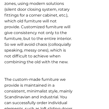
zones, using modern solutions 
(silent door closing system, rotary 
fittings for a corner cabinet, etc.), 
which old furniture will not 
provide. Customized furniture will 
give consistency not only to the 
furniture, but to the entire interior. 
So we will avoid chaos (colloquially 
speaking, messy ones), which is 
not difficult to achieve when 
combining the old with the new.
The custom-made furniture we 
provide is maintained in a 
consistent, minimalist style, mainly 
Scandinavian and industrial. You 
can successfully order individual 
elements, such as loft sliding doors 