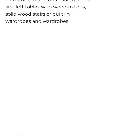
and loft tables with wooden tops, 
solid wood stairs or built-in 
wardrobes and wardrobes.